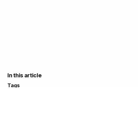
In this article
Tags
Adam Fuller
Alex Atkins
Mike Norvell
Conferences