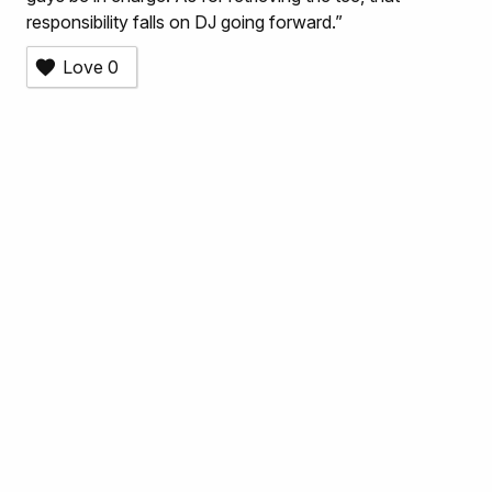
responsibility falls on DJ going forward.”
Love
0