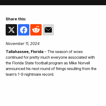
Share this:
November 11, 2024
Tallahassee, Florida
– The season of woes
continued for pretty much everyone associated with
the Florida State football program as Mike Norvell
announced his next round of firings resulting from the
team’s 1-9 nightmare record.