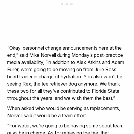
“Okay, personnel change announcements here at the
end,” said Mike Norvell during Monday’s post-practice
media availability, “in addition to Alex Atkins and Adam
Fuller, we’re going to be moving on from Julie Ross,
head trainer in charge of hydration. You also won’t be
seeing Rex, the tee retriever dog anymore. We thank
these two for all they’ve contributed to Florida State
throughout the years, and we wish them the best.”
When asked who would be serving as replacements,
Norvell said it would be a team effort.
“For water, we’re going to be having some scout team
guys be in charge. As for retrieving the tee, that