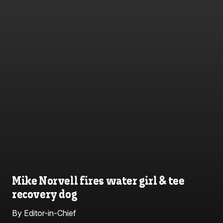
Mike Norvell fires water girl & tee
recovery dog
By Editor-in-Chief