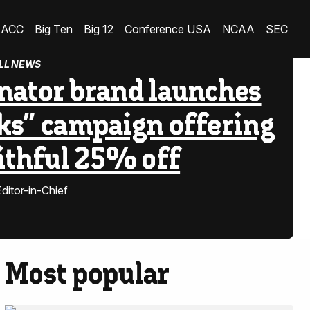
ACC
Big Ten
Big 12
Conference USA
NCAA
SEC
LL NEWS
nator brand launches
ks” campaign offering
aithful 25% off
ditor-in-Chief
Most popular