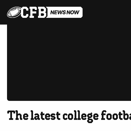
The latest college foot