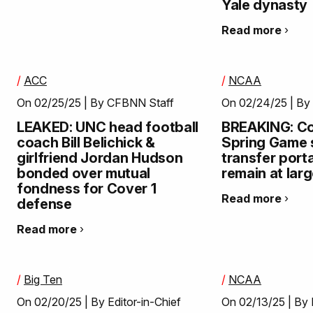
Yale dynasty
Read more
/
ACC
/
NCAA
On 02/25/25 | By CFBNN Staff
On 02/24/25 | By 
LEAKED: UNC head football
BREAKING: Col
coach Bill Belichick &
Spring Game s
girlfriend Jordan Hudson
transfer port
bonded over mutual
remain at lar
fondness for Cover 1
Read more
defense
Read more
/
Big Ten
/
NCAA
On 02/20/25 | By Editor-in-Chief
On 02/13/25 | By 