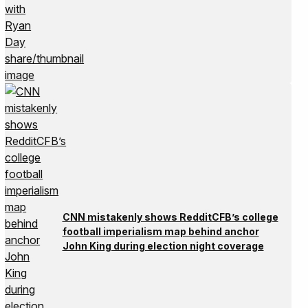
CNN mistakenly shows RedditCFB’s college
football imperialism map behind anchor
John King during election night coverage