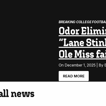
BREAKING COLLEGE FOOTBA
Odor Elimi
“Lane Stin
Ole Miss f
On December 1, 2025 | By E
READ MORE
ball news