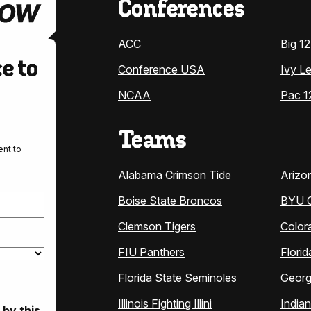
Conferences
ACC
Big 12
e to
Conference USA
Ivy L
NCAA
Pac 1
Teams
nt to
Alabama Crimson Tide
Arizo
Boise State Broncos
BYU 
Clemson Tigers
Color
FIU Panthers
Florid
Florida State Seminoles
Georg
Illinois Fighting Illini
India
 by this