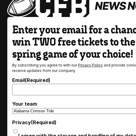
Enter your email for a chanc
win TWO free tickets to the
spring game of your choice!
By subscribing you agree to with our
Privacy Policy
and provide conse
receive updates from our company.
Email
(Required)
Your team
Privacy
(Required)
I agree with the storage and handling of my data