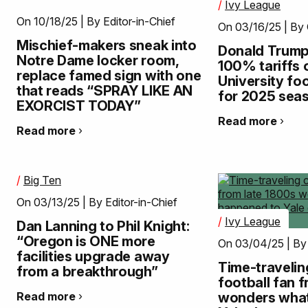
/
Ivy League
On 10/18/25 | By Editor-in-Chief
On 03/16/25 | By
Mischief-makers sneak into
Donald Trum
Notre Dame locker room,
100% tariffs
replace famed sign with one
University foo
that reads “SPRAY LIKE AN
for 2025 sea
EXORCIST TODAY”
Read more
Read more
/
Big Ten
On 03/13/25 | By Editor-in-Chief
/
Ivy League
Dan Lanning to Phil Knight:
“Oregon is ONE more
On 03/04/25 | By
facilities upgrade away
Time-travelin
from a breakthrough”
football fan 
Read more
wonders wha