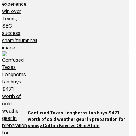
Confused Texas Longhorns fan buys $471
worth of cold weather gear in preparation for
snowy Cotton Bowl vs Ohio State