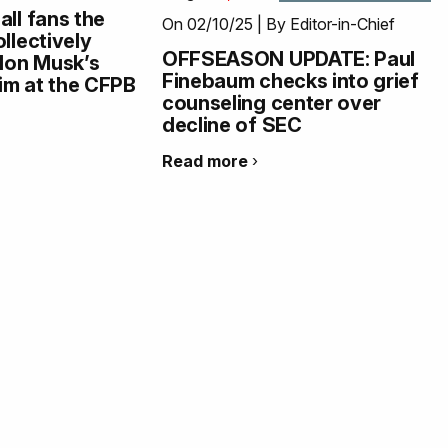
all fans the
On 02/10/25 | By Editor-in-Chief
llectively
OFFSEASON UPDATE: Paul
Elon Musk’s
Finebaum checks into grief
im at the CFPB
counseling center over
decline of SEC
Read more