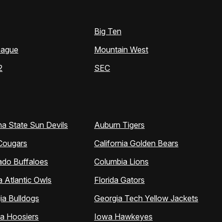
Big Ten
eague
Mountain West
2
SEC
na State Sun Devils
Auburn Tigers
Cougars
California Golden Bears
ado Buffaloes
Columbia Lions
a Atlantic Owls
Florida Gators
ia Bulldogs
Georgia Tech Yellow Jackets
na Hoosiers
Iowa Hawkeyes