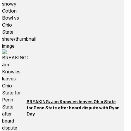
BREAKING: Jim Knowles leaves Ohio State
for Penn State after beard dispute with Ryan
Day