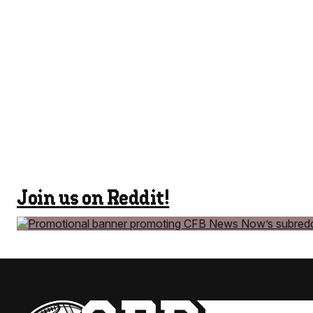
Join us on Reddit!