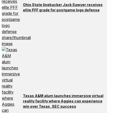
Ohio State linebacker Jack Sawyer receives
elite PFF grade for postgame logo defense
Texas A&M alum launches immersive virtual
reality facility where Aggies can experience
win over Texas, SEC success