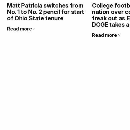
Matt Patricia switches from
College footb
No. 1 to No. 2 pencil for start
nation over co
of Ohio State tenure
freak out as 
DOGE takes a
Read more
Read more