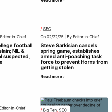
Read more
/
SEC
Editor-in-Chief
On 02/22/25 | By Editor-in-Chief
lege football
Steve Sarkisian cancels
lain; NIL &
spring game, establishes
al suspected,
armed anti-poaching task
ge
force to prevent Horns from
getting stolen
Read more
Editor-in-Chief
/
Big Ten
,
SEC