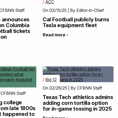
/
ACC
 CFBNN Staff
On 03/15/25 | By Editor-in-Chief
p announces
Cal Football publicly burns
 on Columbia
Tesla equipment fleet
tball tickets
Read more
son
/
Big 12
On 02/26/25 | By CFBNN Staff
 CFBNN Staff
Texas Tech athletics admins
g college
adding corn tortilla option
from late 1800s
for in-game tossing in 2025
t happened to