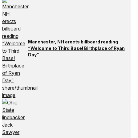
Manchester, NH erects billboard reading
“Welcome to Third Base! Birthplace of Ryan
Day”