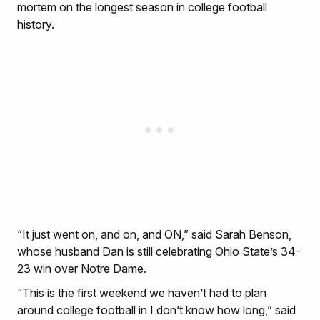
mortem on the longest season in college football
history.
“It just went on, and on, and ON,” said Sarah Benson,
whose husband Dan is still celebrating Ohio State’s 34-
23 win over Notre Dame.
“This is the first weekend we haven’t had to plan
around college football in I don’t know how long,” said