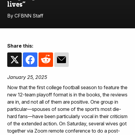
lives”
By CFBNN Staff
Share this:
January 25, 2025
Now that the first college football season to feature the
new 12-team playoff format is in the books, the reviews
are in, and not all of them are positive. One group in
particular—spouses of some of the sport’s most die-
hard fans—have been particularly vocal in their criticism
of the extended action. On Saturday, several wives got
together via Zoom remote conference to do a post-