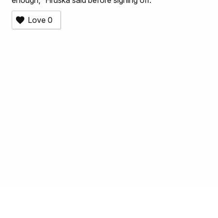
enough,” Hruska said before signing off.
Love
0