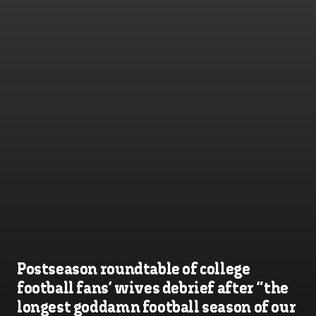
Postseason roundtable of college
football fans’ wives debrief after “the
longest goddamn football season of our