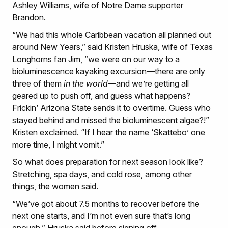
Ashley Williams, wife of Notre Dame supporter
Brandon.
“We had this whole Caribbean vacation all planned out
around New Years,” said Kristen Hruska, wife of Texas
Longhorns fan Jim, ”we were on our way to a
bioluminescence kayaking excursion—there are only
three of them
in the world
—and we’re getting all
geared up to push off, and guess what happens?
Frickin’ Arizona State sends it to overtime. Guess who
stayed behind and missed the bioluminescent algae?!”
Kristen exclaimed. “If I hear the name ‘Skattebo’ one
more time, I might vomit.”
So what does preparation for next season look like?
Stretching, spa days, and cold rose, among other
things, the women said.
“We’ve got about 7.5 months to recover before the
next one starts, and I’m not even sure that’s long