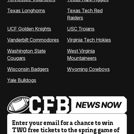
Texas Longhorns
Texas Tech Red
Raiders
UCF Golden Knights
USC Trojans
Vanderbilt Commodores
Virginia Tech Hokies
Washington State
West Virginia
Cougars
Mountaineers
Wisconsin Badgers
Wyoming Cowboys
Yale Bulldogs
Enter your email for a chance to win
TWO free tickets to the spring game of