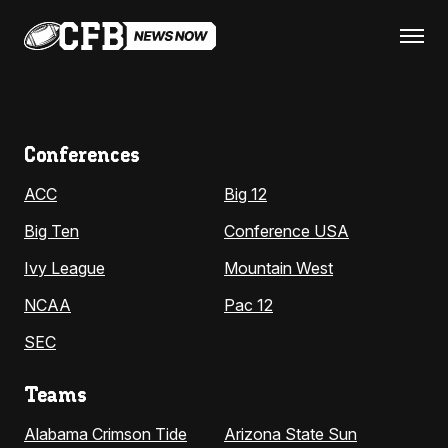
Conferences
ACC
Big 12
Big Ten
Conference USA
Ivy League
Mountain West
NCAA
Pac 12
SEC
Teams
Alabama Crimson Tide
Arizona State Sun