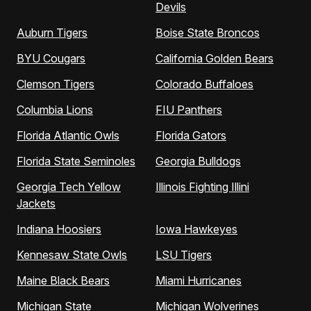
Devils
Auburn Tigers
Boise State Broncos
BYU Cougars
California Golden Bears
Clemson Tigers
Colorado Buffaloes
Columbia Lions
FIU Panthers
Florida Atlantic Owls
Florida Gators
Florida State Seminoles
Georgia Bulldogs
Georgia Tech Yellow
Illinois Fighting Illini
Jackets
Indiana Hoosiers
Iowa Hawkeyes
Kennesaw State Owls
LSU Tigers
Maine Black Bears
Miami Hurricanes
Michigan State
Michigan Wolverines