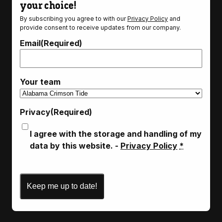
your choice!
By subscribing you agree to with our
Privacy Policy
and
provide consent to receive updates from our company.
Email
(Required)
Your team
Privacy
(Required)
I agree with the storage and handling of my
data by this website. -
Privacy Policy
*