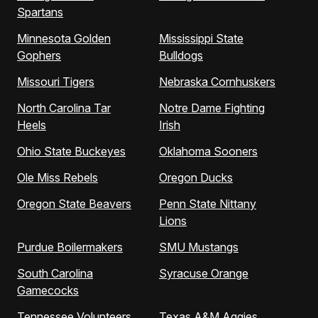
Spartans
Minnesota Golden
Mississippi State
Gophers
Bulldogs
Missouri Tigers
Nebraska Cornhuskers
North Carolina Tar
Notre Dame Fighting
Heels
Irish
Ohio State Buckeyes
Oklahoma Sooners
Ole Miss Rebels
Oregon Ducks
Oregon State Beavers
Penn State Nittany
Lions
Purdue Boilermakers
SMU Mustangs
South Carolina
Syracuse Orange
Gamecocks
Tennessee Volunteers
Texas A&M Aggies